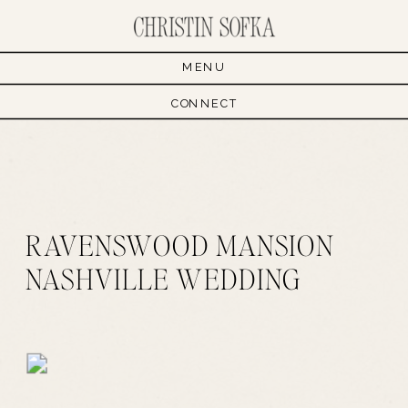
MENU
CONNECT
RAVENSWOOD MANSION
NASHVILLE WEDDING