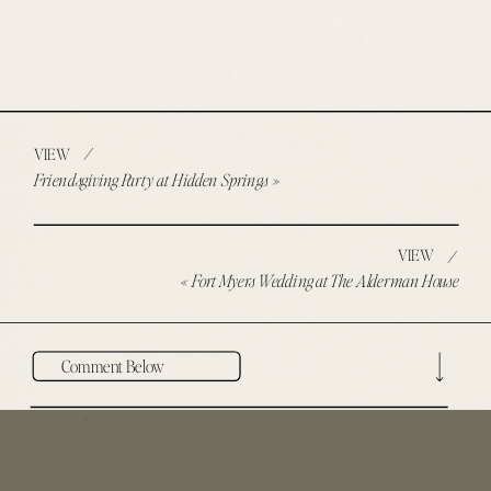
/
VIEW
Friendsgiving Party at Hidden Springs
»
VIEW
/
«
Fort Myers Wedding at The Alderman House
Comment Below