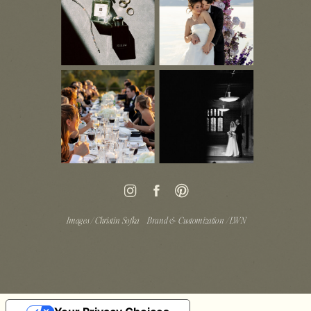
Images / Christin Sofka
Brand & Customization / LWN