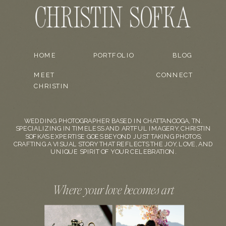
HOME
PORTFOLIO
BLOG
MEET
CONNECT
CHRISTIN
WEDDING PHOTOGRAPHER BASED IN CHATTANOOGA, TN.
SPECIALIZING IN TIMELESS AND ARTFUL IMAGERY, CHRISTIN
SOFKA'S EXPERTISE GOES BEYOND JUST TAKING PHOTOS;
CRAFTING A VISUAL STORY THAT REFLECTS THE JOY, LOVE, AND
UNIQUE SPIRIT OF YOUR CELEBRATION.
Where your love becomes art