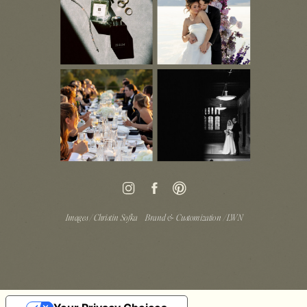
Images / Christin Sofka
Brand & Customization / LWN