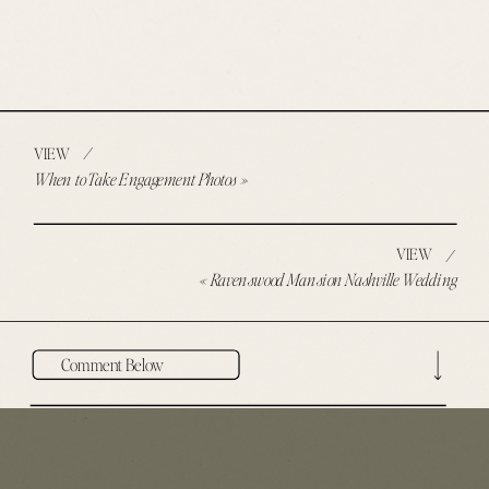
/
VIEW
When to Take Engagement Photos
»
VIEW
/
«
Ravenswood Mansion Nashville Wedding
Comment Below