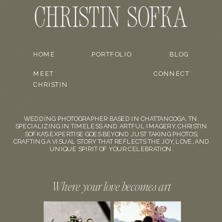
HOME
PORTFOLIO
BLOG
MEET
CONNECT
CHRISTIN
WEDDING PHOTOGRAPHER BASED IN CHATTANOOGA, TN.
SPECIALIZING IN TIMELESS AND ARTFUL IMAGERY, CHRISTIN
SOFKA'S EXPERTISE GOES BEYOND JUST TAKING PHOTOS;
CRAFTING A VISUAL STORY THAT REFLECTS THE JOY, LOVE, AND
UNIQUE SPIRIT OF YOUR CELEBRATION.
Where your love becomes art