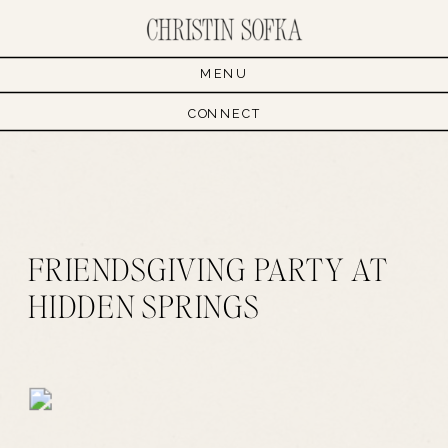
MENU
CONNECT
FRIENDSGIVING PARTY AT
HIDDEN SPRINGS