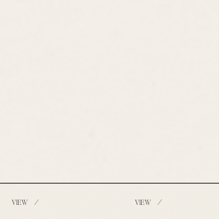
/
/
VIEW
VIEW