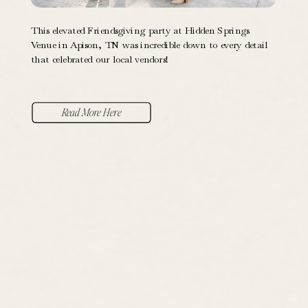
This elevated Friendsgiving party at Hidden Springs
Venue in Apison, TN was incredible down to every detail
that celebrated our local vendors!
Read More Here