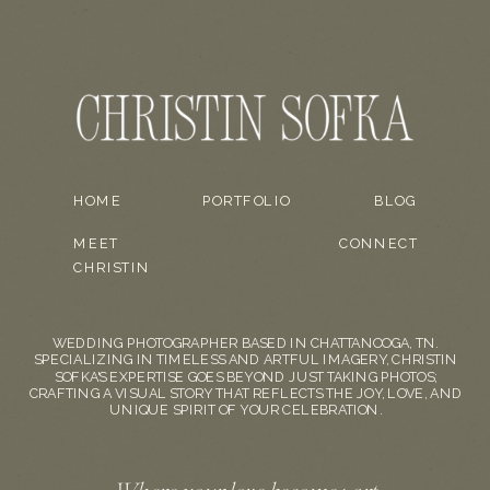
HOME
PORTFOLIO
BLOG
MEET
CONNECT
CHRISTIN
WEDDING PHOTOGRAPHER BASED IN CHATTANOOGA, TN.
SPECIALIZING IN TIMELESS AND ARTFUL IMAGERY, CHRISTIN
SOFKA'S EXPERTISE GOES BEYOND JUST TAKING PHOTOS;
CRAFTING A VISUAL STORY THAT REFLECTS THE JOY, LOVE, AND
UNIQUE SPIRIT OF YOUR CELEBRATION.