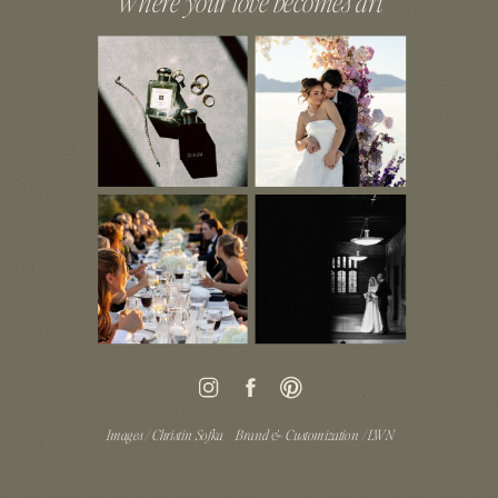
Where your love becomes art
Images / Christin Sofka
Brand & Customization / LWN