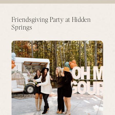
Friendsgiving Party at Hidden
Springs