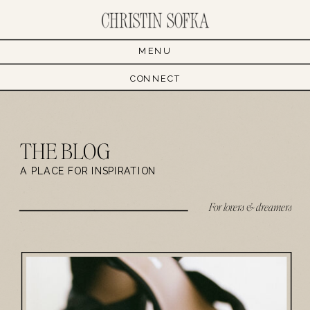
MENU
CONNECT
THE BLOG
A PLACE FOR INSPIRATION
For lovers & dreamers