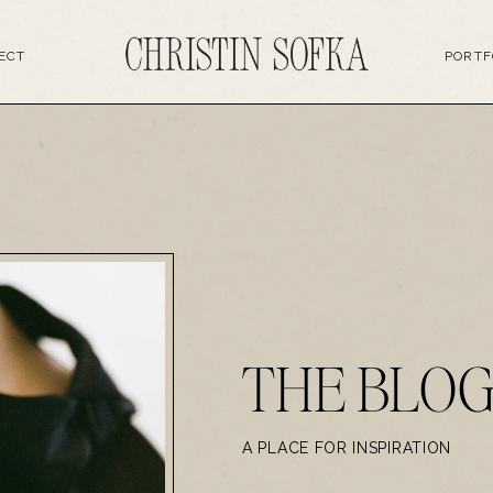
ECT
PORTF
THE BLO
A PLACE FOR INSPIRATION