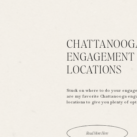
CHATTANOOG
ENGAGEMENT
LOCATIONS
Stuck on where to do your engag
are my favorite Chattanooga en
locations to give you plenty of op
Read More Here