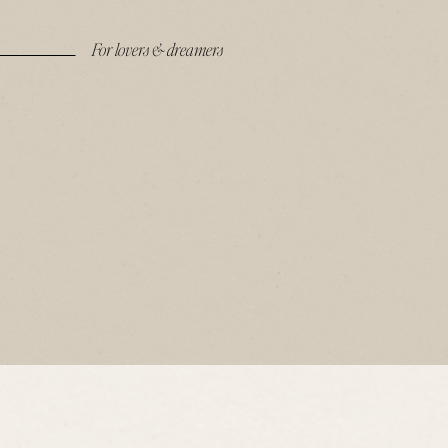
For lovers & dreamers