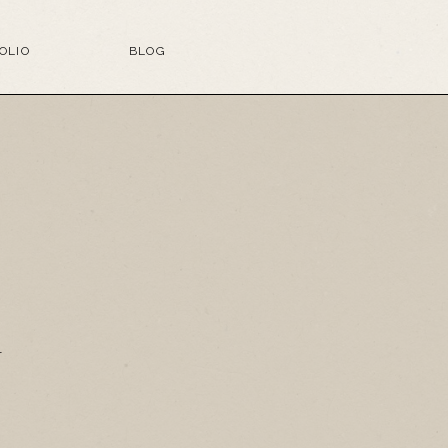
OLIO
BLOG
G