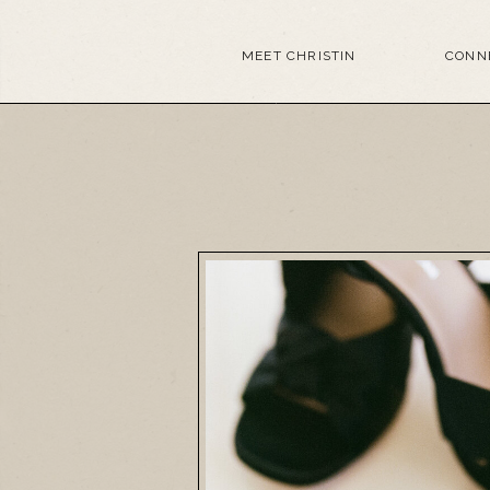
MEET CHRISTIN
CONN