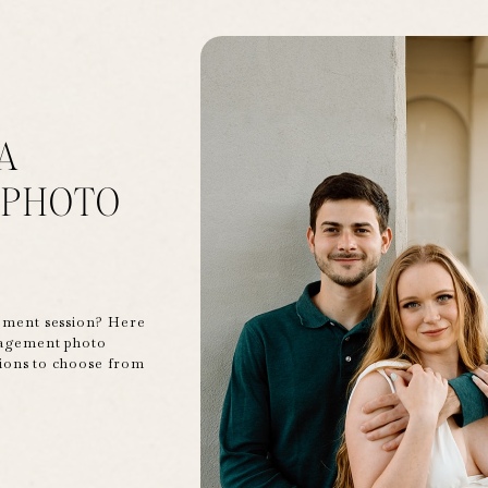
A
 PHOTO
ement session? Here
gagement photo
tions to choose from