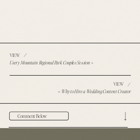
/
VIEW
Usery Mountain Regional Park Couples Session
»
VIEW
/
«
Why to Hire a Wedding Content Creator
Comment Below