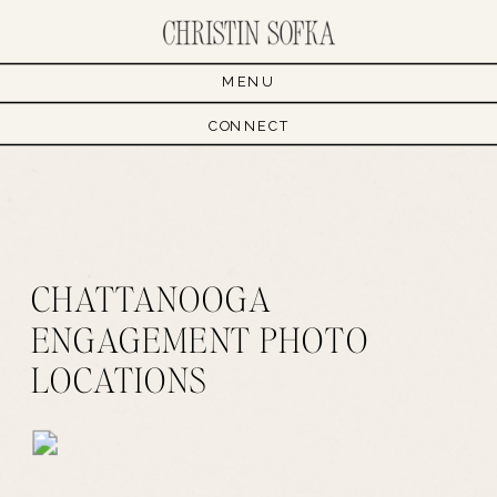
MENU
CONNECT
CHATTANOOGA
ENGAGEMENT PHOTO
LOCATIONS