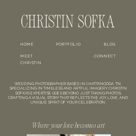
HOME
PORTFOLIO
BLOG
MEET
CONNECT
CHRISTIN
WEDDING PHOTOGRAPHER BASED IN CHATTANOOGA, TN.
SPECIALIZING IN TIMELESS AND ARTFUL IMAGERY, CHRISTIN
SOFKA'S EXPERTISE GOES BEYOND JUST TAKING PHOTOS;
CRAFTING A VISUAL STORY THAT REFLECTS THE JOY, LOVE, AND
UNIQUE SPIRIT OF YOUR CELEBRATION.
Where your love becomes art