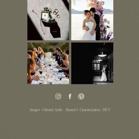
Images / Christin Sofka
Brand & Customization / LWN