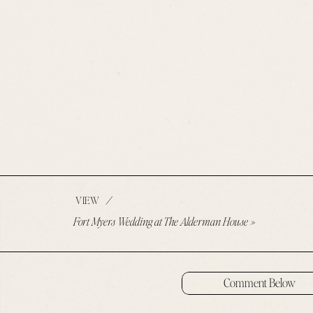
/
VIEW
Fort Myers Wedding at The Alderman House
»
Comment Below