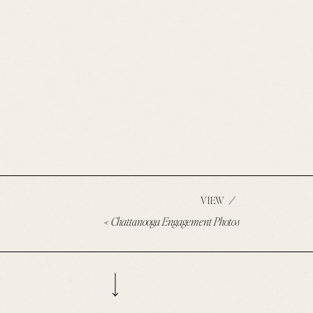
/
VIEW
«
Chattanooga Engagement Photos