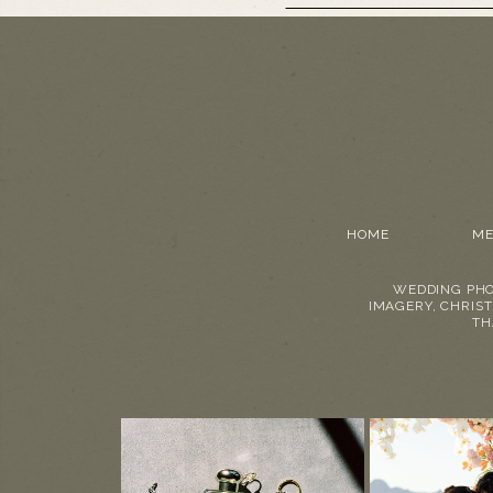
HOME
ME
WEDDING PHO
IMAGERY, CHRIST
TH