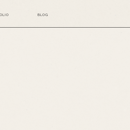
OLIO
BLOG