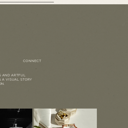
CONNECT
S AND ARTFUL
G A VISUAL STORY
ON.