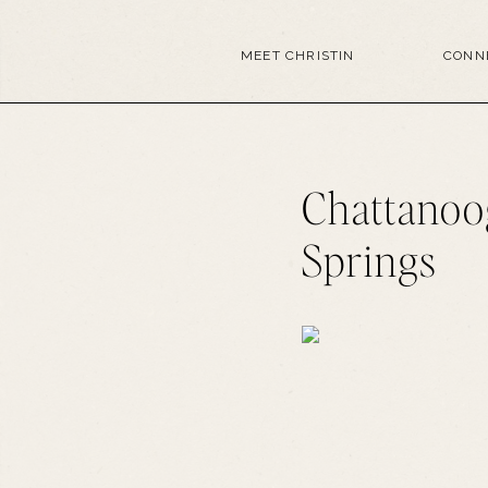
MEET CHRISTIN
CONN
Chattanoo
Springs