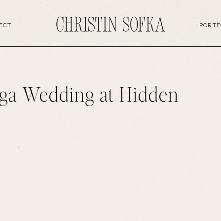
ECT
PORTF
ga Wedding at Hidden