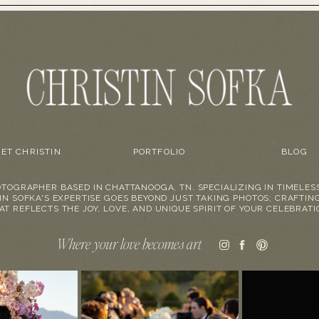
ET CHRISTIN
PORTFOLIO
BLOG
TOGRAPHER BASED IN CHATTANOOGA, TN. SPECIALIZING IN TIMELES
IN SOFKA'S EXPERTISE GOES BEYOND JUST TAKING PHOTOS; CRAFTIN
AT REFLECTS THE JOY, LOVE, AND UNIQUE SPIRIT OF YOUR CELEBRATI
Where your love becomes art