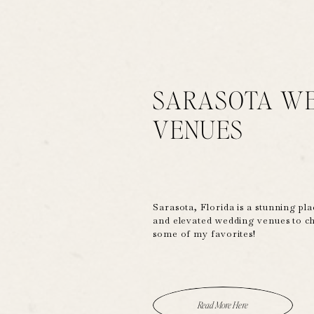
SARASOTA W
VENUES
Sarasota, Florida is a stunning pla
and elevated wedding venues to c
some of my favorites!
Read More Here