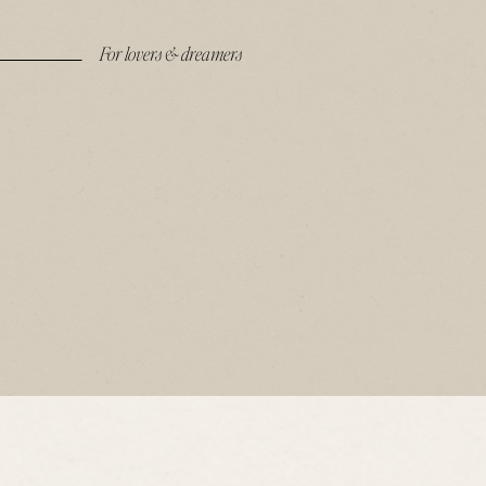
For lovers & dreamers