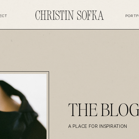
ECT
PORTF
THE BLO
A PLACE FOR INSPIRATION