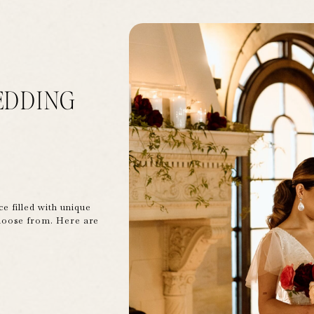
EDDING
ce filled with unique
hoose from. Here are