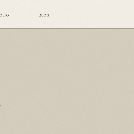
OLIO
BLOG
G