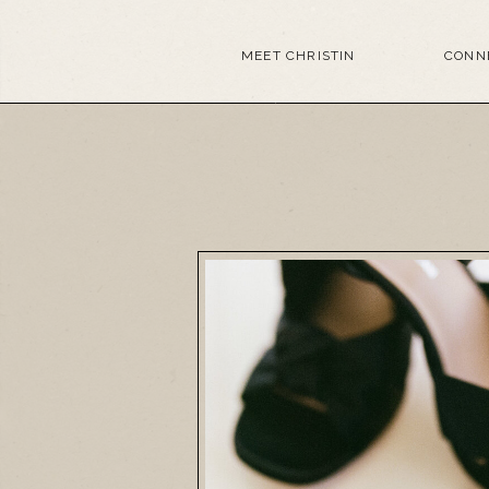
MEET CHRISTIN
CONN