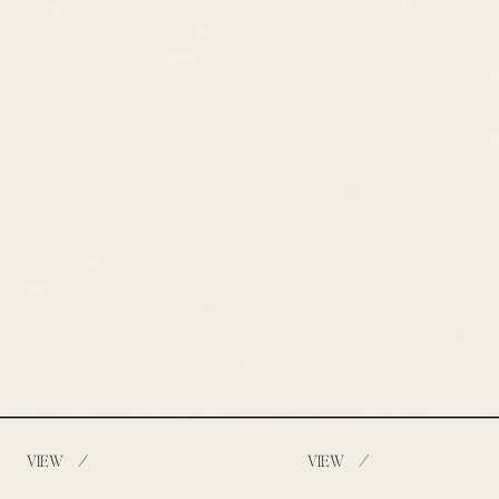
/
/
VIEW
VIEW