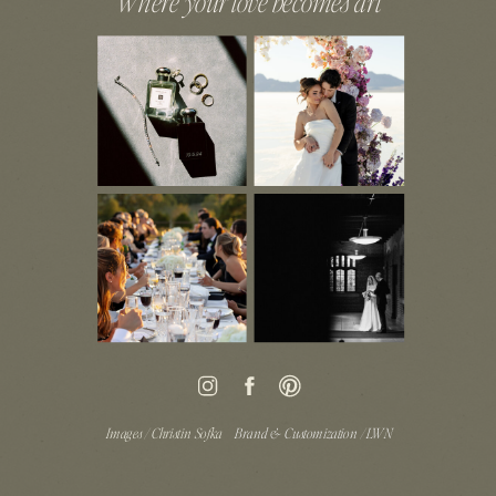
Where your love becomes art
Images / Christin Sofka
Brand & Customization / LWN