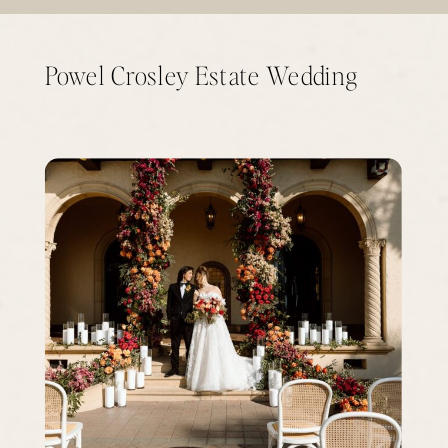
Powel Crosley Estate Wedding