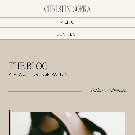
MENU
CONNECT
THE BLOG
A PLACE FOR INSPIRATION
For lovers & dreamers