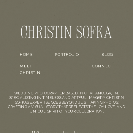
HOME
PORTFOLIO
BLOG
MEET
CONNECT
CHRISTIN
WEDDING PHOTOGRAPHER BASED IN CHATTANOOGA, TN.
SPECIALIZING IN TIMELESS AND ARTFUL IMAGERY, CHRISTIN
SOFKA'S EXPERTISE GOES BEYOND JUST TAKING PHOTOS;
CRAFTING A VISUAL STORY THAT REFLECTS THE JOY, LOVE, AND
UNIQUE SPIRIT OF YOUR CELEBRATION.