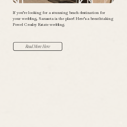
If you’re looking for a stunning beach destination for
your wedding, Sarasota is the place! Here’s a breathtaking
Powel Crosley Estate wedding.
Read More Here