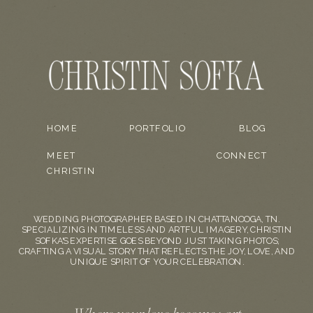
HOME
PORTFOLIO
BLOG
MEET
CONNECT
CHRISTIN
WEDDING PHOTOGRAPHER BASED IN CHATTANOOGA, TN.
SPECIALIZING IN TIMELESS AND ARTFUL IMAGERY, CHRISTIN
SOFKA'S EXPERTISE GOES BEYOND JUST TAKING PHOTOS;
CRAFTING A VISUAL STORY THAT REFLECTS THE JOY, LOVE, AND
UNIQUE SPIRIT OF YOUR CELEBRATION.