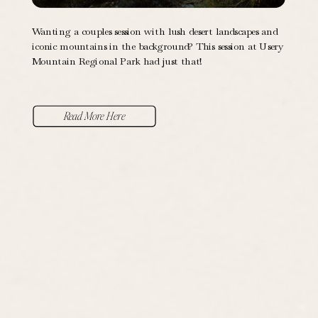
Wanting a couples session with lush desert landscapes and
iconic mountains in the background? This session at Usery
Mountain Regional Park had just that!
Read More Here