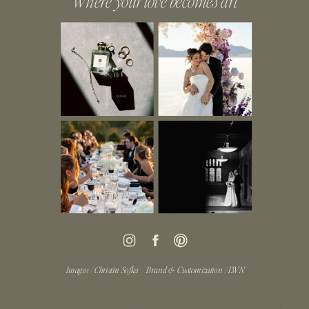
Where your love becomes art
Images / Christin Sofka
Brand & Customization / LWN