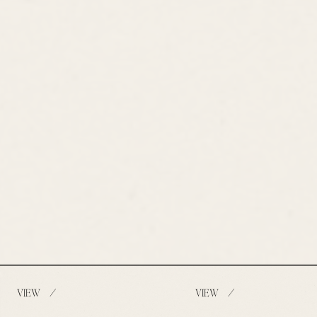
/
/
VIEW
VIEW