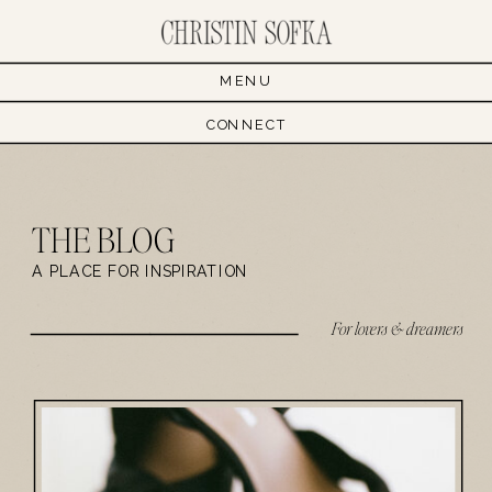
MENU
CONNECT
THE BLOG
A PLACE FOR INSPIRATION
For lovers & dreamers