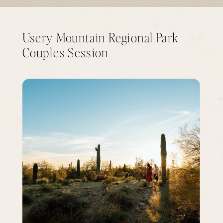
Usery Mountain Regional Park
Couples Session