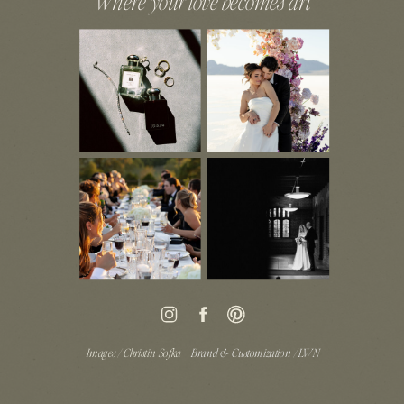
Where your love becomes art
Images / Christin Sofka
Brand & Customization / LWN