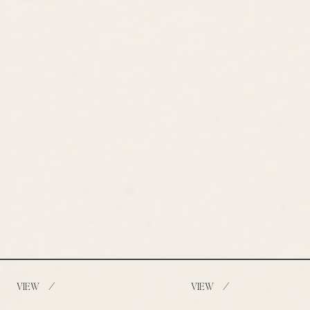
/
/
VIEW
VIEW