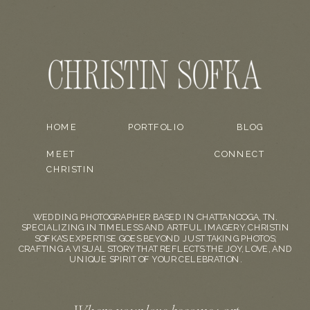
HOME
PORTFOLIO
BLOG
MEET
CONNECT
CHRISTIN
WEDDING PHOTOGRAPHER BASED IN CHATTANOOGA, TN.
SPECIALIZING IN TIMELESS AND ARTFUL IMAGERY, CHRISTIN
SOFKA'S EXPERTISE GOES BEYOND JUST TAKING PHOTOS;
CRAFTING A VISUAL STORY THAT REFLECTS THE JOY, LOVE, AND
UNIQUE SPIRIT OF YOUR CELEBRATION.