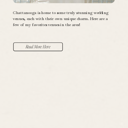
Chattanooga is home to some truly stunning wedding
venues, each with their own unique charm. Here are a
few of my favorites venues in the area!
Read More Here