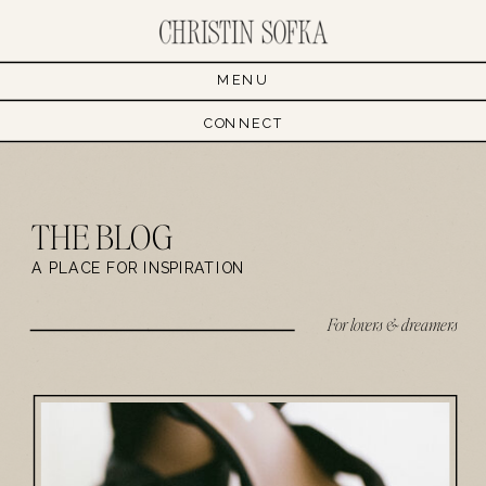
MENU
CONNECT
THE BLOG
A PLACE FOR INSPIRATION
For lovers & dreamers