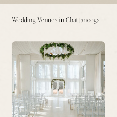
Wedding Venues in Chattanooga