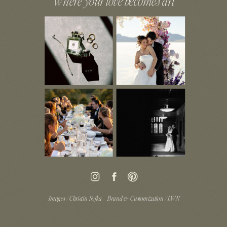
Where your love becomes art
Images / Christin Sofka
Brand & Customization / LWN