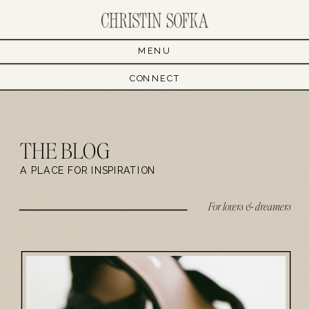
MENU
CONNECT
THE BLOG
A PLACE FOR INSPIRATION
For lovers & dreamers