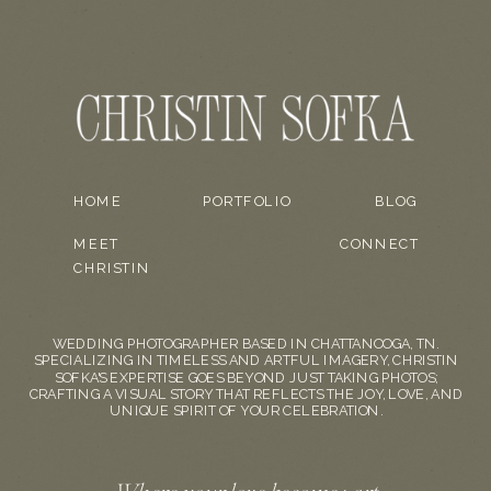
HOME
PORTFOLIO
BLOG
MEET
CONNECT
CHRISTIN
WEDDING PHOTOGRAPHER BASED IN CHATTANOOGA, TN.
SPECIALIZING IN TIMELESS AND ARTFUL IMAGERY, CHRISTIN
SOFKA'S EXPERTISE GOES BEYOND JUST TAKING PHOTOS;
CRAFTING A VISUAL STORY THAT REFLECTS THE JOY, LOVE, AND
UNIQUE SPIRIT OF YOUR CELEBRATION.