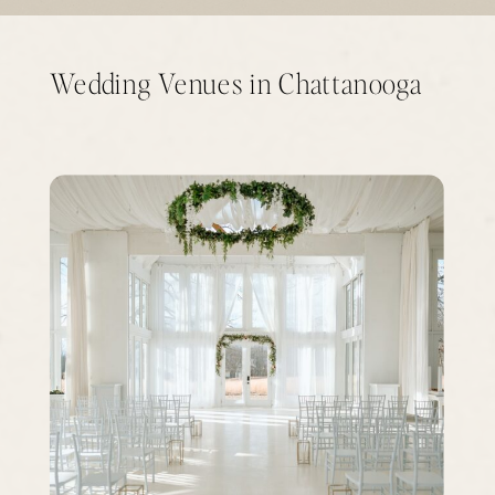
Wedding Venues in Chattanooga