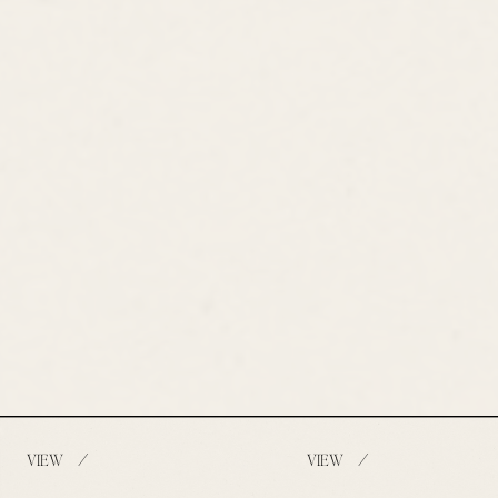
/
/
VIEW
VIEW