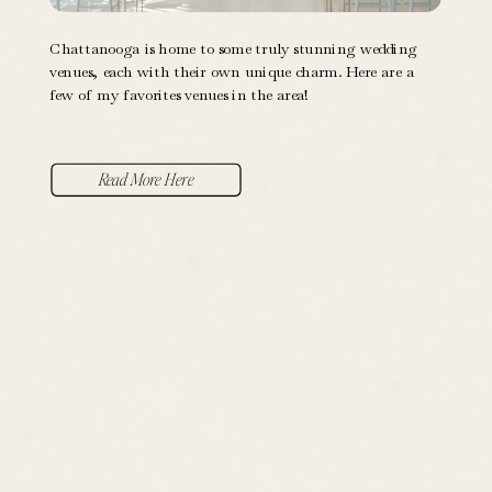
Chattanooga is home to some truly stunning wedding
venues, each with their own unique charm. Here are a
few of my favorites venues in the area!
Read More Here